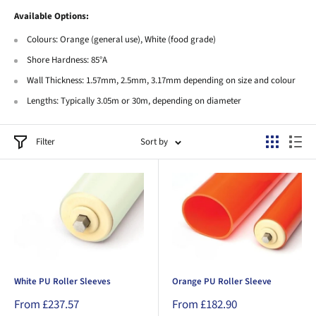
Available Options:
Colours: Orange (general use), White (food grade)
Shore Hardness: 85°A
Wall Thickness: 1.57mm, 2.5mm, 3.17mm depending on size and colour
Lengths: Typically 3.05m or 30m, depending on diameter
Filter
Sort by
White PU Roller Sleeves
Orange PU Roller Sleeve
Sale
Sale
From £237.57
From £182.90
price
price