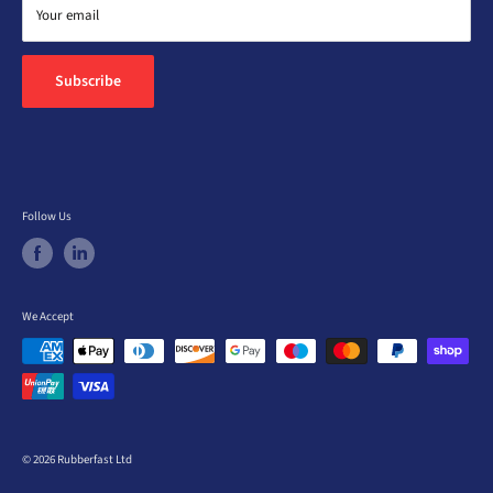
Return Policy
Your email
Feedback
Subscribe
Follow Us
We Accept
© 2026 Rubberfast Ltd