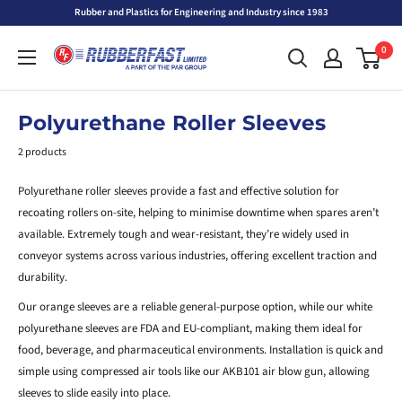
Skip
Rubber and Plastics for Engineering and Industry since 1983
to
Rubberfast
0
content
Ltd
Polyurethane Roller Sleeves
2 products
Polyurethane roller sleeves provide a fast and effective solution for
recoating rollers on-site, helping to minimise downtime when spares aren’t
available. Extremely tough and wear-resistant, they’re widely used in
conveyor systems across various industries, offering excellent traction and
durability.
Our orange sleeves are a reliable general-purpose option, while our white
polyurethane sleeves are FDA and EU-compliant, making them ideal for
food, beverage, and pharmaceutical environments. Installation is quick and
simple using compressed air tools like our AKB101 air blow gun, allowing
sleeves to slide easily into place.