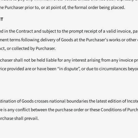
e Purchaser prior to, or at point of, the formal order being placed.
NT
d in the Contract and subject to the prompt receipt of a valid invoice, 
ent terms following delivery of Goods at the Purchaser’s works or other 
act, or collected by Purchaser.
haser shall not be held liable for any interest arising from any invoice 
vice provided are or have been “in dispute”, or due to circumstances beyo
tination of Goods crosses national boundaries the latest edition of Incote
e is any conflict between the purchase order or these Conditions of Purc
rchase shall prevail.