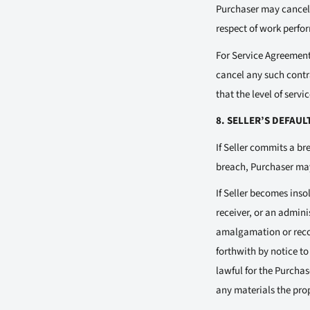
Purchaser may cancel 
respect of work perfor
For Service Agreements
cancel any such contr
that the level of serv
8. SELLER’S DEFAUL
If Seller commits a br
breach, Purchaser may,
If Seller becomes inso
receiver, or an admin
amalgamation or recon
forthwith by notice t
lawful for the Purcha
any materials the prop