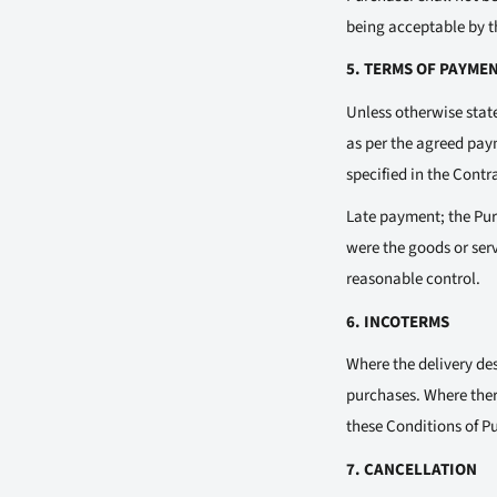
being acceptable by th
5. TERMS OF PAYME
Unless otherwise state
as per the agreed paym
specified in the Contr
Late payment; the Purc
were the goods or ser
reasonable control.
6. INCOTERMS
Where the delivery des
purchases. Where ther
these Conditions of Pu
7. CANCELLATION