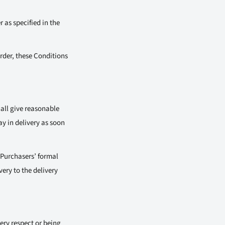
 as specified in the
rder, these Conditions
hall give reasonable
ay in delivery as soon
 Purchasers’ formal
very to the delivery
ery respect or being