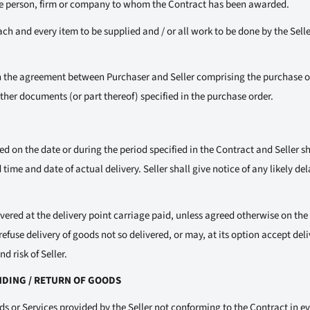
he person, firm or company to whom the Contract has been awarded.
h and every item to be supplied and / or all work to be done by the Seller
 the agreement between Purchaser and Seller comprising the purchase o
her documents (or part thereof) specified in the purchase order.
ed on the date or during the period specified in the Contract and Seller s
time and date of actual delivery. Seller shall give notice of any likely del
vered at the delivery point carriage paid, unless agreed otherwise on the
efuse delivery of goods not so delivered, or may, at its option accept deli
d risk of Seller.
ANDING / RETURN OF GOODS
ds or Services provided by the Seller not conforming to the Contract in ev