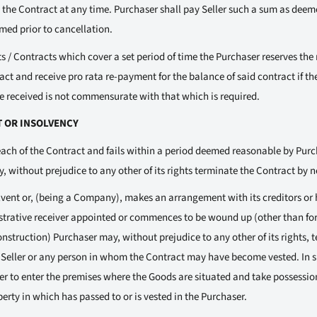
the Contract at any time. Purchaser shall pay Seller such a sum as deeme
med prior to cancellation.
 / Contracts which cover a set period of time the Purchaser reserves the r
act and receive pro rata re-payment for the balance of said contract if t
ice received is not commensurate with that which is required.
T OR INSOLVENCY
each of the Contract and fails within a period deemed reasonable by Purch
 without prejudice to any other of its rights terminate the Contract by no
lvent or, (being a Company), makes an arrangement with its creditors or h
istrative receiver appointed or commences to be wound up (other than for
struction) Purchaser may, without prejudice to any other of its rights, 
o Seller or any person in whom the Contract may have become vested. In su
ser to enter the premises where the Goods are situated and take possessi
erty in which has passed to or is vested in the Purchaser.