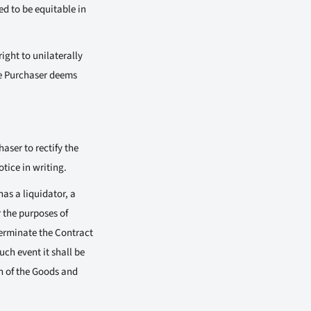
d to be equitable in
ight to unilaterally
he Purchaser deems
aser to rectify the
tice in writing.
as a liquidator, a
 the purposes of
terminate the Contract
ch event it shall be
on of the Goods and