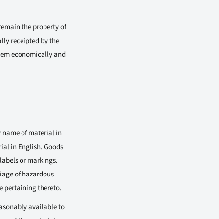
 remain the property of
ally receipted by the
 them economically and
 name of material in
ial in English. Goods
labels or markings.
rriage of hazardous
e pertaining thereto.
easonably available to