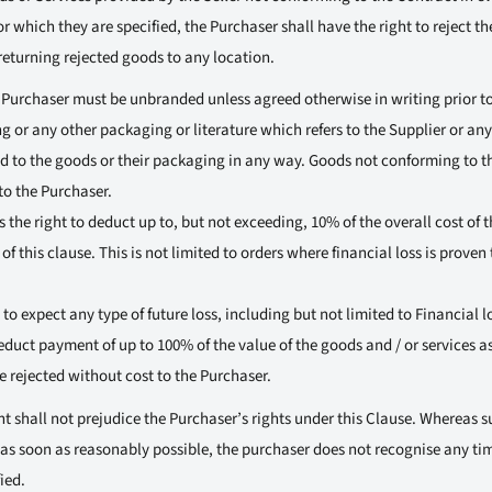
for which they are specified, the Purchaser shall have the right to reject t
returning rejected goods to any location.
 Purchaser must be unbranded unless agreed otherwise in writing prior t
g or any other packaging or literature which refers to the Supplier or an
ed to the goods or their packaging in any way. Goods not conforming to t
to the Purchaser.
 the right to deduct up to, but not exceeding, 10% of the overall cost of t
of this clause. This is not limited to orders where financial loss is prove
 to expect any type of future loss, including but not limited to Financial l
deduct payment of up to 100% of the value of the goods and / or services a
rejected without cost to the Purchaser.
 shall not prejudice the Purchaser’s rights under this Clause. Whereas su
 as soon as reasonably possible, the purchaser does not recognise any tim
ied.