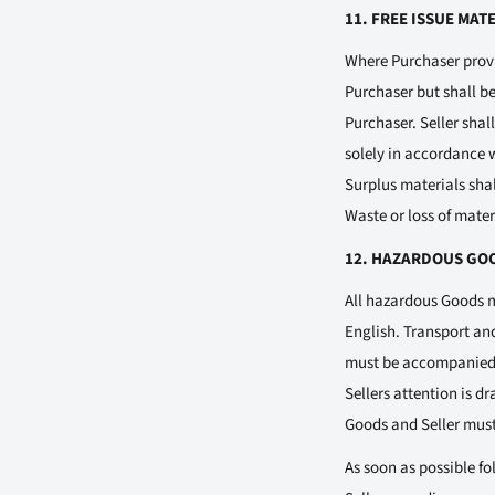
11. FREE ISSUE MAT
Where Purchaser provid
Purchaser but shall be
Purchaser. Seller sha
solely in accordance 
Surplus materials shal
Waste or loss of mater
12. HAZARDOUS GO
All hazardous Goods m
English. Transport an
must be accompanied b
Sellers attention is d
Goods and Seller must
As soon as possible fo