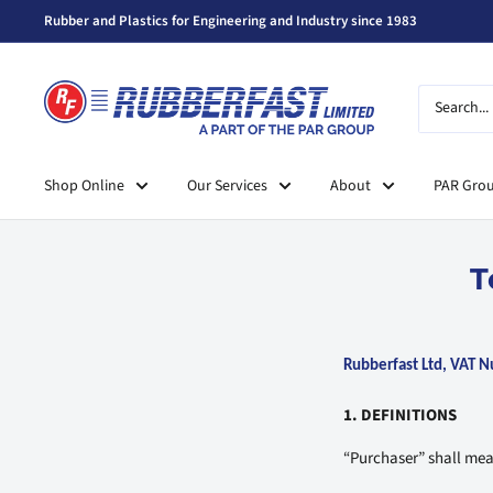
Skip
Rubber and Plastics for Engineering and Industry since 1983
to
content
Rubberfast
Ltd
Shop Online
Our Services
About
PAR Gro
T
Rubberfast Ltd, VAT
1. DEFINITIONS
“Purchaser” shall me