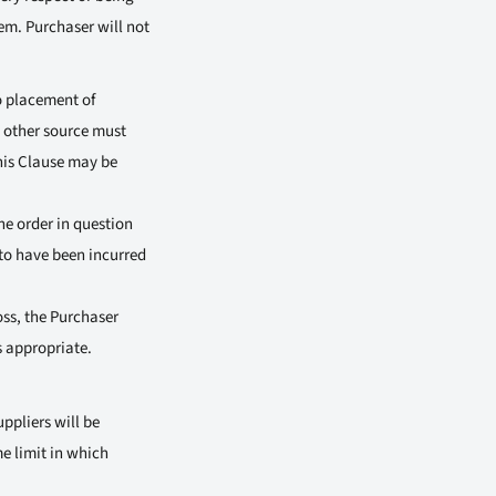
hem. Purchaser will not
o placement of
y other source must
his Clause may be
he order in question
n to have been incurred
oss, the Purchaser
s appropriate.
ppliers will be
e limit in which