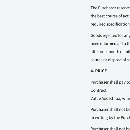
The Purchaser reserves
the best course of acti
required specification
Goods rejected for any 
been informed as to th
after one month of init
source or dispose of s
4. PRICE
Purchaser shall pay to
Contract.
Value Added Tax, where
Purchaser shall not be
in writing by the Pur
Purchaser shall not be