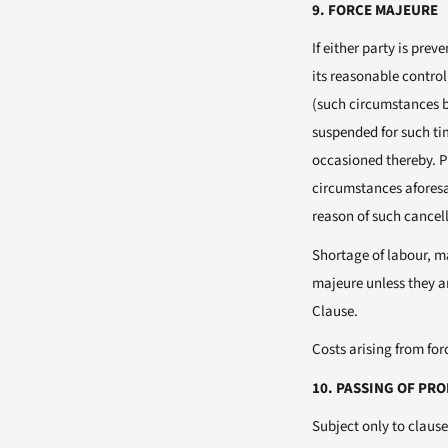
9. FORCE MAJEURE
If either party is pre
its reasonable control
(such circumstances be
suspended for such tim
occasioned thereby. Pr
circumstances aforesai
reason of such cancell
Shortage of labour, ma
majeure unless they a
Clause.
Costs arising from for
10. PASSING OF PR
Subject only to clause