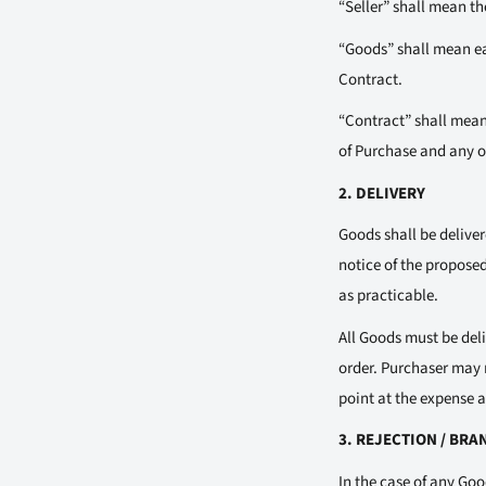
“Seller” shall mean t
“Goods” shall mean eac
Contract.
“Contract” shall mean
of Purchase and any ot
2. DELIVERY
Goods shall be deliver
notice of the proposed 
as practicable.
All Goods must be deli
order. Purchaser may r
point at the expense an
3. REJECTION / BR
In the case of any Goo