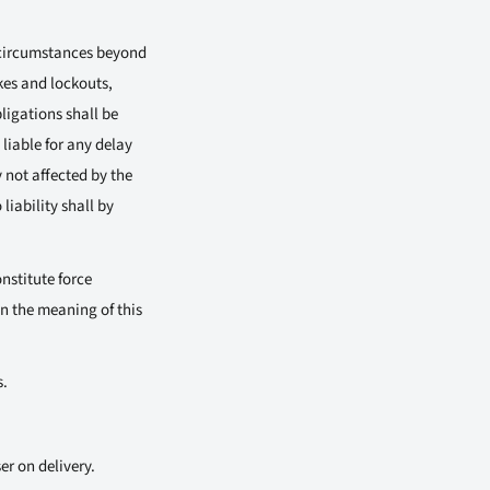
y circumstances beyond
kes and lockouts,
ligations shall be
liable for any delay
 not affected by the
liability shall by
nstitute force
n the meaning of this
s.
er on delivery.