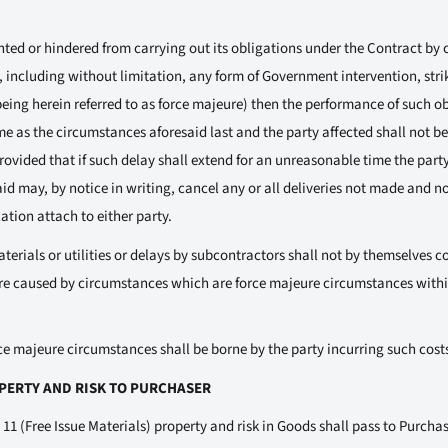
vented or hindered from carrying out its obligations under the Contract b
, including without limitation, any form of Government intervention, stri
ing herein referred to as force majeure) then the performance of such ob
e as the circumstances aforesaid last and the party affected shall not be 
ovided that if such delay shall extend for an unreasonable time the party
d may, by notice in writing, cancel any or all deliveries not made and no 
ation attach to either party.
terials or utilities or delays by subcontractors shall not by themselves co
re caused by circumstances which are force majeure circumstances withi
ce majeure circumstances shall be borne by the party incurring such cost
OPERTY AND RISK TO PURCHASER
 11 (Free Issue Materials) property and risk in Goods shall pass to Purchas