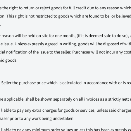
 the right to return or reject goods for full credit due to any reason whic
on. This right is not restricted to goods which are found to be, or believed
.
reason will be held on site for one month, (if it is deemed safe to do so), a
e issue. Unless expressly agreed in writing, goods will be disposed of with
ial notification of the issue to the seller. Purchaser will not incur any cos
aid goods.
 Seller the purchase price which is calculated in accordance with or is re
 applicable, shall be shown separately on all invoices as a strictly nett 
 liable to pay any extra charges for goods or services, unless said charg
chaser prior to any work being undertaken.
 liable to pay any minimum order values unless this has been expressly c