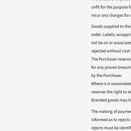
unfit for the purpose 
incur any charges for 
Goods supplied to the
order. Labels, wrappin
not be on or associat
rejected without cost 
The Purchaser reserves
for any proven breach 
by the Purchaser.
Where is it reasonable
reserves the right to 
Branded goods may be 
The making of payment
informed as to rejects
rejects must be identif