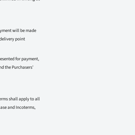
payment will be made
delivery point
presented for payment,
nd the Purchasers’
rms shall apply to all
hase and Incoterms,