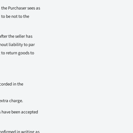
h the Purchaser sees as
 to be not to the
fter the seller has
out liability to par
t to return goods to
corded in the
extra charge.
es have been accepted
onfirmed in writing as