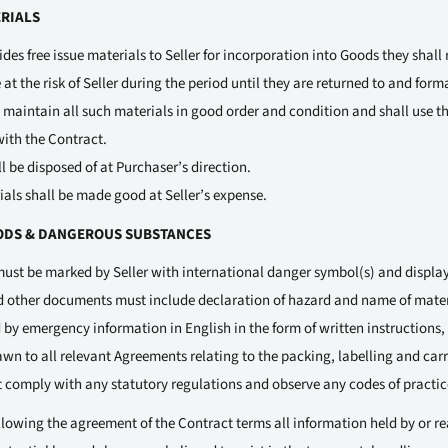
ERIALS
es free issue materials to Seller for incorporation into Goods they shall
 at the risk of Seller during the period until they are returned to and form
ll maintain all such materials in good order and condition and shall use
with the Contract.
l be disposed of at Purchaser’s direction.
ials shall be made good at Seller’s expense.
ODS & DANGEROUS SUBSTANCES
ust be marked by Seller with international danger symbol(s) and display
d other documents must include declaration of hazard and name of mater
y emergency information in English in the form of written instructions, 
rawn to all relevant Agreements relating to the packing, labelling and ca
 comply with any statutory regulations and observe any codes of practic
llowing the agreement of the Contract terms all information held by or r