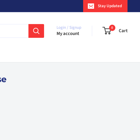
Stay Updated
Login / Signup
0
Cart
My account
se