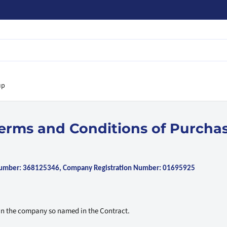
up
erms and Conditions of Purcha
 Number: 368125346, Company Registration Number: 01695925
an the company so named in the Contract.