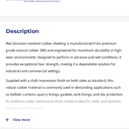
Description
Red abrasion-resistant rubber sheeting is manufactured from premium-
grade natural rubber (NR) and engineered for maximum durability in high-
wear environments. Designed to perform in abrasive and wet conditions, it
provides exceptional tear strength, making it a dependable solution for
industrial and commercial settings.
Supplied with a cloth impression finish on both sides as standard, this
robust rubber material is commonly used in demanding applications such
as ballistic curtains, quarry linings, gaskets, tank linings, and silo protection.
Its resilience under mechanical stress makes it ideal for static and dynamic
sealing and lining needs.
Key Features:
View more
Exceptional Abrasion Resistance:
Engineered to withstand impact,