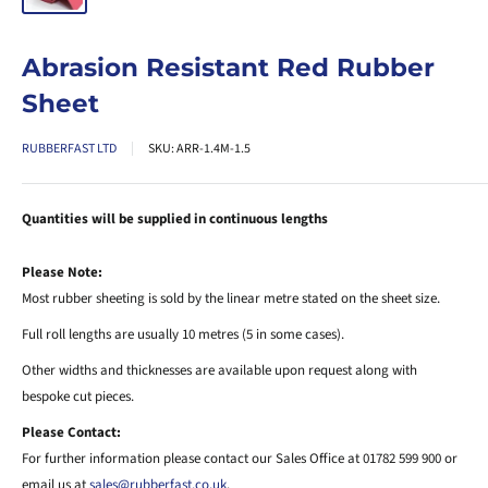
Abrasion Resistant Red Rubber
Sheet
RUBBERFAST LTD
SKU:
ARR-1.4M-1.5
Quantities will be supplied in continuous lengths
Please Note:
Most rubber sheeting is sold by the linear metre stated on the sheet size.
Full roll lengths are usually 10 metres (5 in some cases).
Other widths and thicknesses are available upon request along with
bespoke cut pieces.
Please Contact:
For further information please contact our Sales Office at 01782 599 900 or
email us at
sales@rubberfast.co.uk
.