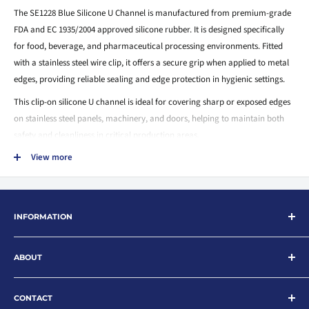
The SE1228 Blue Silicone U Channel is manufactured from premium-grade
FDA and EC 1935/2004 approved silicone rubber. It is designed specifically
for food, beverage, and pharmaceutical processing environments. Fitted
with a stainless steel wire clip, it offers a secure grip when applied to metal
edges, providing reliable sealing and edge protection in hygienic settings.
This clip-on silicone U channel is ideal for covering sharp or exposed edges
on stainless steel panels, machinery, and doors, helping to maintain both
safety and cleanliness in critical production areas.
View more
Key Features:
Made from FDA & EC1935/2004 compliant blue silicone rubber
Integrated stainless steel wire clip for firm retention
INFORMATION
Designed for edge protection and sealing applications
Suitable for food-grade and pharmaceutical use
Search
ABOUT
About
Temperature resistant up to 200°C
Contact
Shore A Hardness: 70°
Rubberfast Ltd are leading suppliers of rubber and plastic products for
industry with extensive stock and a wide product range. Offering an
News
CONTACT
Easy to install and highly flexible