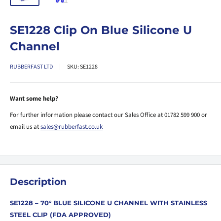
SE1228 Clip On Blue Silicone U
Channel
RUBBERFAST LTD
SKU:
SE1228
Want some help?
For further information please contact our Sales Office at 01782 599 900 or
email us at
sales@rubberfast.co.uk
Description
SE1228 – 70° BLUE SILICONE U CHANNEL WITH STAINLESS
STEEL CLIP (FDA APPROVED)