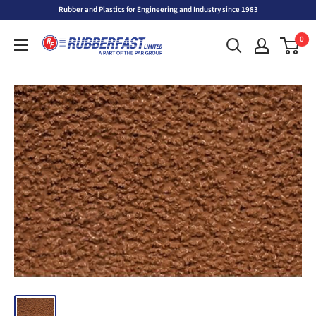
Skip
Rubber and Plastics for Engineering and Industry since 1983
to
Rubberfast
0
content
Ltd