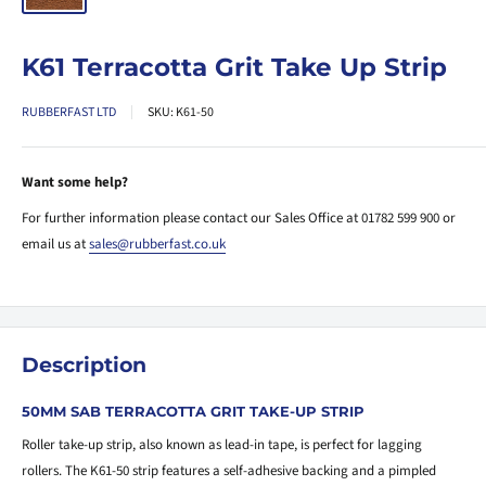
K61 Terracotta Grit Take Up Strip
RUBBERFAST LTD
SKU:
K61-50
Want some help?
For further information please contact our Sales Office at 01782 599 900 or
email us at
sales@rubberfast.co.uk
Description
50MM SAB TERRACOTTA GRIT TAKE-UP STRIP
Roller take-up strip, also known as lead-in tape, is perfect for lagging
rollers. The K61-50 strip features a self-adhesive backing and a pimpled