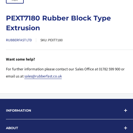
PEXT7180 Rubber Block Type
Extrusion
RUBBERFAST LTD
SKU:
PEXT7180
Want some help?
For further information please contact our Sales Office at 01782 599 900 or
email us at
sales@rubberfast.co.uk
INFORMATION
Search
ABOUT
About