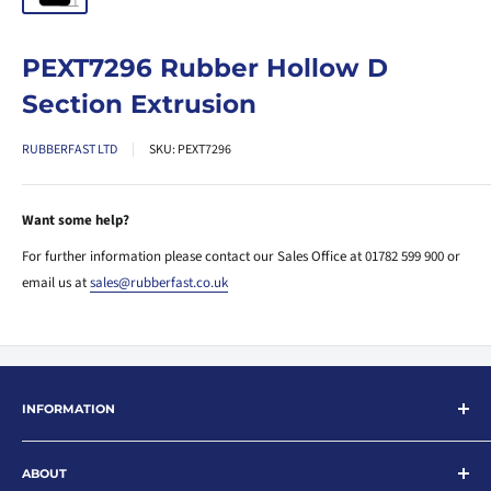
PEXT7296 Rubber Hollow D
Section Extrusion
RUBBERFAST LTD
SKU:
PEXT7296
Want some help?
For further information please contact our Sales Office at 01782 599 900 or
email us at
sales@rubberfast.co.uk
INFORMATION
Search
ABOUT
About