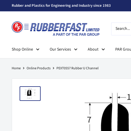
Skip
Rubber and Plastics for Engineering and Industry since 1983
to
content
Rubberfast
Ltd
Shop Online
Our Services
About
PAR Gro
Home
Online Products
PEXT0557 Rubber U Channel