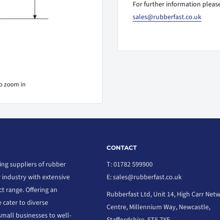
For further information please
sales@rubberfast.co.uk
to zoom in
CONTACT
ing suppliers of rubber
T: 01782 599900
r industry with extensive
E: sales@rubberfast.co.uk
t range. Offering an
Rubberfast Ltd, Unit 14, High Carr Net
 cater to diverse
Centre, Millennium Way, Newcastle,
small businesses to well-