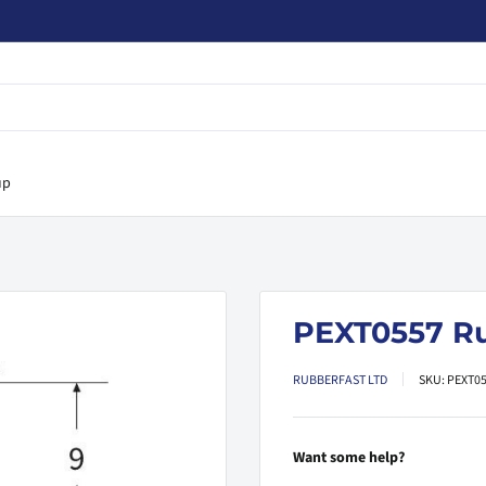
up
PEXT0557 R
RUBBERFAST LTD
SKU:
PEXT0
Want some help?