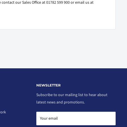
 contact our Sales Office at 01782 599 900 or email us at
NEWSLETTER
Subscribe to our mailing list to hear about
latest news and promotions.
work
Your email