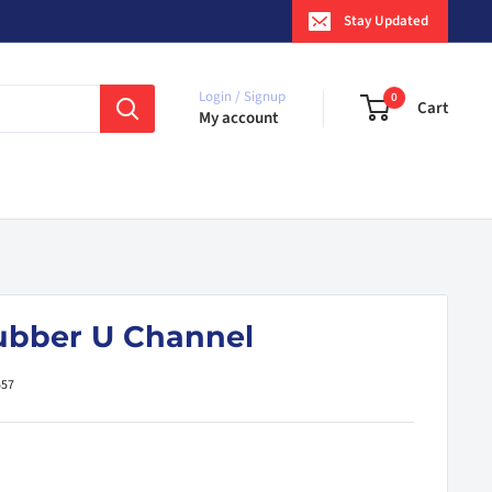
Stay Updated
Login / Signup
0
Cart
My account
ubber U Channel
557