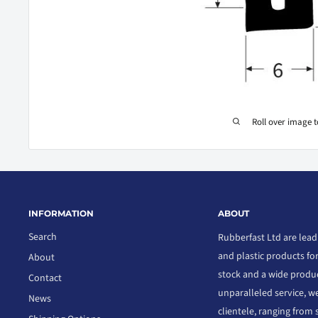
Roll over image 
INFORMATION
ABOUT
Search
Rubberfast Ltd are lead
and plastic products fo
About
stock and a wide produc
Contact
unparalleled service, we
News
clientele, ranging from 