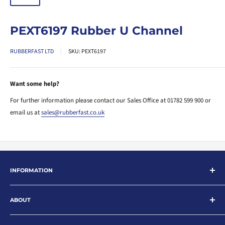
PEXT6197 Rubber U Channel
RUBBERFAST LTD
SKU:
PEXT6197
Want some help?
For further information please contact our Sales Office at 01782 599 900 or
email us at
sales@rubberfast.co.uk
INFORMATION
Search
ABOUT
About
Contact
Rubberfast Ltd are leading suppliers of rubber and plastic products for