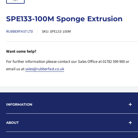
SPE133-100M Sponge Extrusion
RUBBERFAST LTD
SKU:
SPE133-100M
Want some help?
For further information please contact our Sales Office at 01782 599 900 or
email us at
sales@rubberfast.co.uk
INFORMATION
Search
ABOUT
About
Contact
Rubberfast Ltd are leading suppliers of rubber and plastic products for